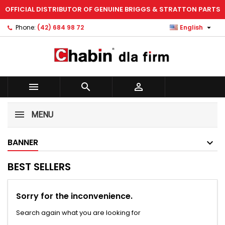
OFFICIAL DISTRIBUTOR OF GENUINE BRIGGS & STRATTON PARTS
×
×
×
×
Add to wishlist
((modalTitle))
Create wishlist
Sign in

Phone:
(42) 684 98 72
English
Create new list
add_circle_outline
((confirmMessage))
You need to be logged in to save products in your
Wishlist name
wishlist.
((cancelText))
((modalDeleteText))



Cancel
Sign in
Cancel
Create wishlist
MENU
BANNER
BEST SELLERS
Sorry for the inconvenience.
Search again what you are looking for