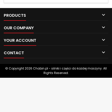

PRODUCTS

OUR COMPANY

YOUR ACCOUNT

CONTACT
© Copyright 2026 Chabin.pl - silniki i części do każdej maszyny. All
Rights Reserved.